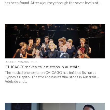
has been found. After a journey through the seven levels of...
DANCE NEWS AUSTRALIA
‘CHICAGO’ makes its last stops in Australia
The musical phenomenon CHICAGO has finished its run at
Sydney’s Capitol Theatre and has its final stops in Australia –
Adelaide and...