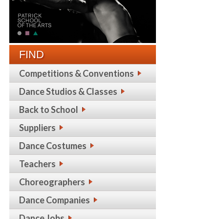
FIND
Competitions & Conventions
Dance Studios & Classes
Back to School
Suppliers
Dance Costumes
Teachers
Choreographers
Dance Companies
Dance Jobs