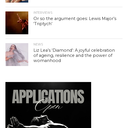
INTERVIEWS
Or so the argument goes: Lewis Major’s
‘Triptych’
NEWS
Liz Lea’s ‘Diamond’: A joyful celebration
of ageing, resilience and the power of
womanhood