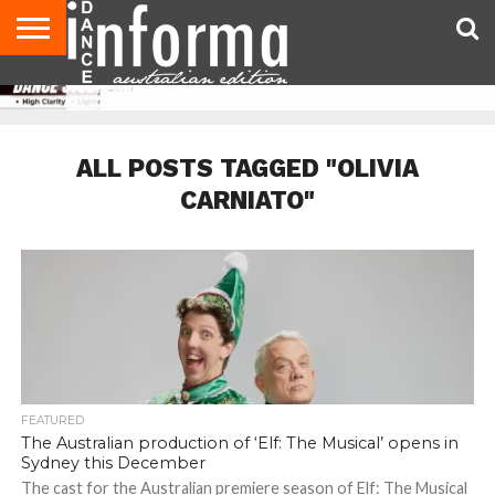
AUDITIONS
EVENTS
GIVEAWAYS!
TIPS &
CONTACT
ADVERTISE
DIRECTORIES
USA
UK
ADVICE
US
MAGAZINE
MAGAZINE
ALL POSTS TAGGED "OLIVIA
CARNIATO"
FEATURED
The Australian production of ‘Elf: The Musical’ opens in
Sydney this December
The cast for the Australian premiere season of Elf: The Musical