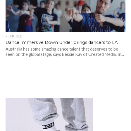
FEATURED
Dance Immersive Down Under brings dancers to LA
Australia has some amazing dance talent that deserves to be
seen on the global stage, says Bessie Kay of Created Media. In...