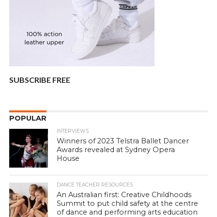
SUBSCRIBE FREE
POPULAR
INTERVIEWS
Winners of 2023 Telstra Ballet Dancer
Awards revealed at Sydney Opera
House
DANCE TEACHER RESOURCES
An Australian first: Creative Childhoods
Summit to put child safety at the centre
of dance and performing arts education