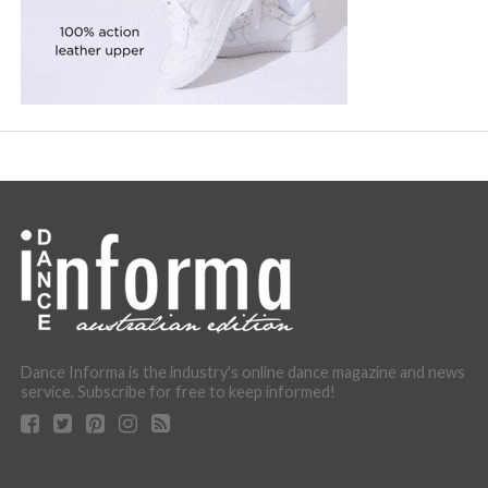
Dance Informa is the industry's online dance magazine and news
service. Subscribe for free to keep informed!