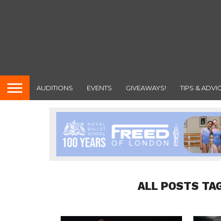
AUDITIONS
EVENTS
GIVEAWAYS!
TIPS & ADVI
ALL POSTS TA