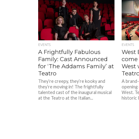
EVENTS
EVENTS
A Frightfully Fabulous
West 
Family: Cast Announced
come 
for ‘The Addams Family’ at
West 
Teatro
Teatr
They’re creepy, they’re kooky and
A brand-
they’re moving in! The frightfully
opening 
talented cast of the inaugural musical
West. Te
at the Teatro at the Italian...
historic 