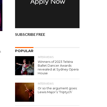
SUBSCRIBE FREE
!
POPULAR
n
INTERVIEWS
Winners of 2023 Telstra
Ballet Dancer Awards
revealed at Sydney Opera
House
INTERVIEWS
Or so the argument goes:
Lewis Major’s ‘Triptych’