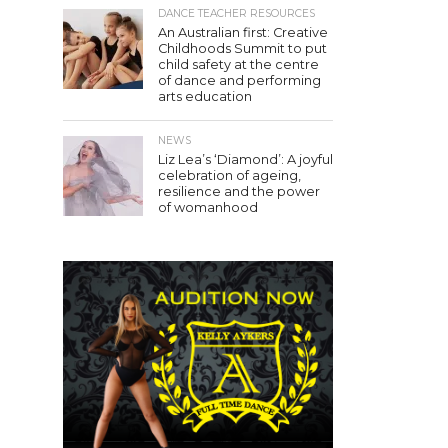
DANCE TEACHER RESOURCES
An Australian first: Creative
Childhoods Summit to put
child safety at the centre
of dance and performing
arts education
NEWS
Liz Lea’s ‘Diamond’: A joyful
celebration of ageing,
resilience and the power
of womanhood