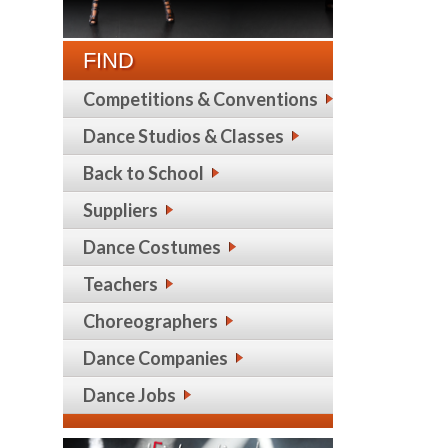
FIND
Competitions & Conventions
Dance Studios & Classes
Back to School
Suppliers
Dance Costumes
Teachers
Choreographers
Dance Companies
Dance Jobs