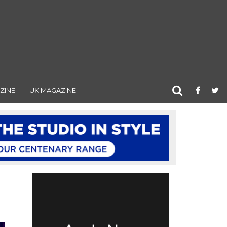
ZINE
UK MAGAZINE