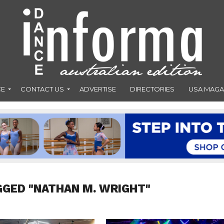
CE
CONTACT US
ADVERTISE
DIRECTORIES
USA MAGA
GGED "NATHAN M. WRIGHT"