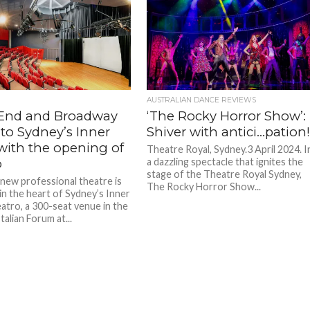
AUSTRALIAN DANCE REVIEWS
End and Broadway
‘The Rocky Horror Show’:
to Sydney’s Inner
Shiver with antici…pation
with the opening of
Theatre Royal, Sydney.3 April 2024. I
o
a dazzling spectacle that ignites the
stage of the Theatre Royal Sydney,
new professional theatre is
The Rocky Horror Show...
in the heart of Sydney’s Inner
atro, a 300-seat venue in the
Italian Forum at...