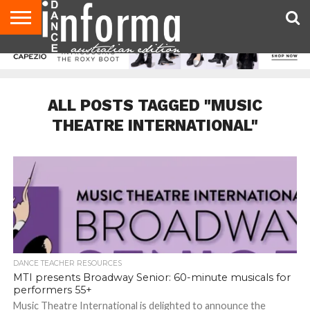
AUDITIONS
EVENTS
GIVEAWAYS!
TIPS &
CONTACT
ADVERTISE
DIRECTORIES
USA
UK
ADVICE
US
MAGAZINE
MAGAZINE
ALL POSTS TAGGED "MUSIC
THEATRE INTERNATIONAL"
DANCE TEACHER RESOURCES
MTI presents Broadway Senior: 60-minute musicals for
performers 55+
Music Theatre International is delighted to announce the