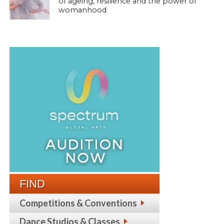
of ageing, resilience and the power of
womanhood
FIND
Competitions & Conventions
Dance Studios & Classes