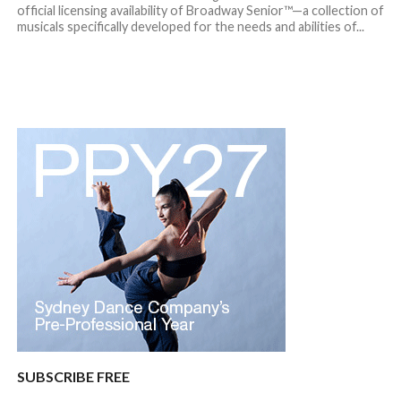
official licensing availability of Broadway Senior™—a collection of
musicals specifically developed for the needs and abilities of...
SUBSCRIBE FREE