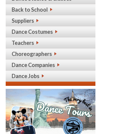
Back to School
Suppliers
Dance Costumes
Teachers
Choreographers
Dance Companies
Dance Jobs