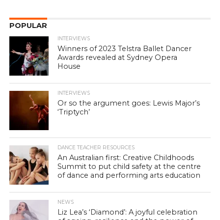
POPULAR
INTERVIEWS
Winners of 2023 Telstra Ballet Dancer
Awards revealed at Sydney Opera
House
INTERVIEWS
Or so the argument goes: Lewis Major’s
‘Triptych’
DANCE TEACHER RESOURCES
An Australian first: Creative Childhoods
Summit to put child safety at the centre
of dance and performing arts education
NEWS
Liz Lea’s ‘Diamond’: A joyful celebration