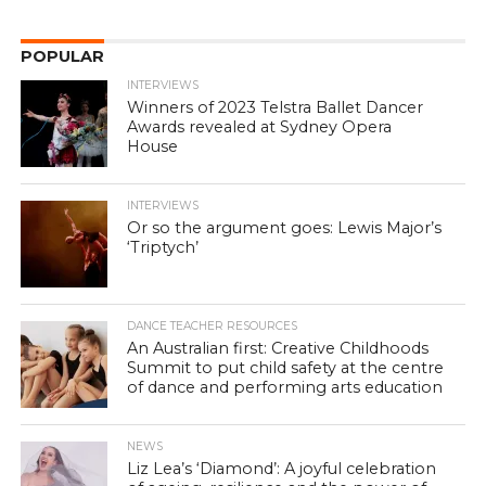
POPULAR
INTERVIEWS
Winners of 2023 Telstra Ballet Dancer
Awards revealed at Sydney Opera
House
INTERVIEWS
Or so the argument goes: Lewis Major’s
‘Triptych’
DANCE TEACHER RESOURCES
An Australian first: Creative Childhoods
Summit to put child safety at the centre
of dance and performing arts education
NEWS
Liz Lea’s ‘Diamond’: A joyful celebration