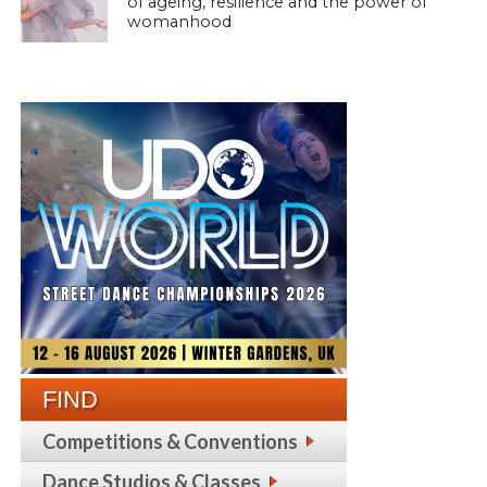
of ageing, resilience and the power of
womanhood
FIND
Competitions & Conventions
Dance Studios & Classes