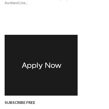
Auckland Live...
SUBSCRIBE FREE