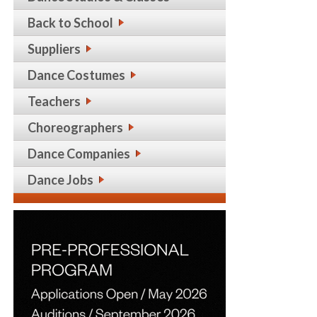
Back to School
Suppliers
Dance Costumes
Teachers
Choreographers
Dance Companies
Dance Jobs