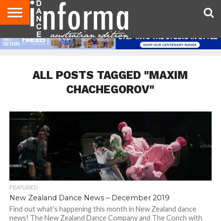
AUDITIONS
EVENTS
GIVEAWAYS!
TIPS &
CONTACT
ADVERTISE
DIRECTORIES
USA
UK
ADVICE
US
MAGAZINE
MAGAZINE
ALL POSTS TAGGED "MAXIM
CHACHEGOROV"
FEATURED
New Zealand Dance News – December 2019
Find out what’s happening this month in New Zealand dance
news! The New Zealand Dance Company and The Conch with