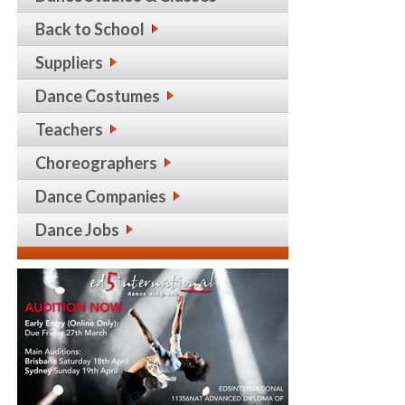
Back to School
Suppliers
Dance Costumes
Teachers
Choreographers
Dance Companies
Dance Jobs