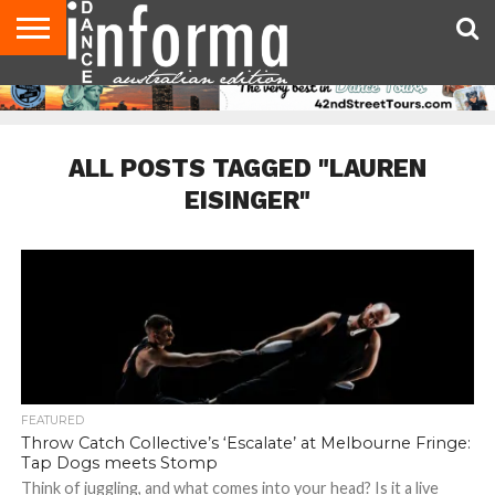
AUDITIONS
EVENTS
GIVEAWAYS!
TIPS &
CONTACT
ADVERTISE
DIRECTORIES
USA
UK
ADVICE
US
MAGAZINE
MAGAZINE
ALL POSTS TAGGED "LAUREN
EISINGER"
FEATURED
Throw Catch Collective’s ‘Escalate’ at Melbourne Fringe:
Tap Dogs meets Stomp
Think of juggling, and what comes into your head? Is it a live