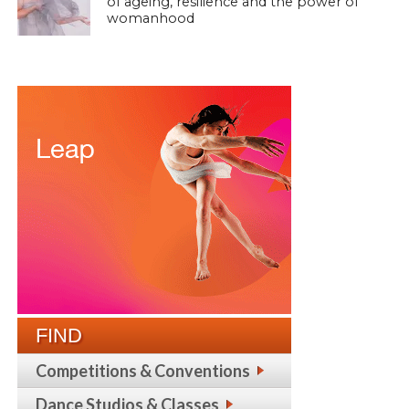
of ageing, resilience and the power of
womanhood
FIND
Competitions & Conventions
Dance Studios & Classes