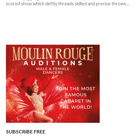
scored show which deftly threads skilled and precise throws...
SUBSCRIBE FREE