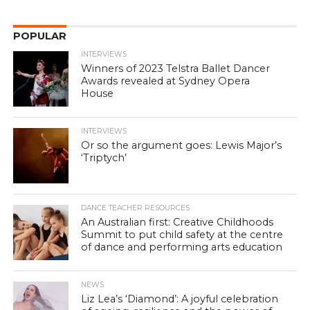
POPULAR
INTERVIEWS
Winners of 2023 Telstra Ballet Dancer
Awards revealed at Sydney Opera
House
INTERVIEWS
Or so the argument goes: Lewis Major’s
‘Triptych’
DANCE TEACHER RESOURCES
An Australian first: Creative Childhoods
Summit to put child safety at the centre
of dance and performing arts education
NEWS
Liz Lea’s ‘Diamond’: A joyful celebration