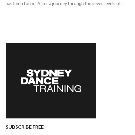
has been found. After a journey through the seven levels of...
SUBSCRIBE FREE