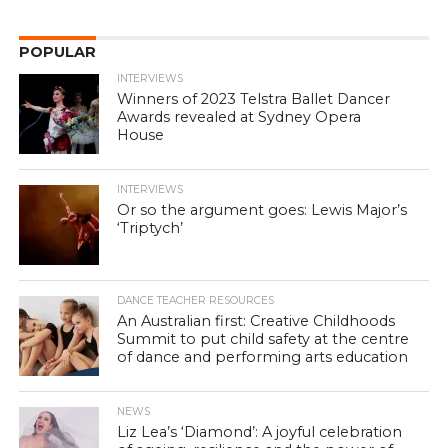
POPULAR
INTERVIEWS
Winners of 2023 Telstra Ballet Dancer
Awards revealed at Sydney Opera
House
INTERVIEWS
Or so the argument goes: Lewis Major’s
‘Triptych’
DANCE TEACHER RESOURCES
An Australian first: Creative Childhoods
Summit to put child safety at the centre
of dance and performing arts education
NEWS
Liz Lea’s ‘Diamond’: A joyful celebration