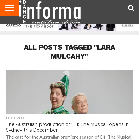
AUDITIONS
EVENTS
GIVEAWAYS!
TIPS &
CONTACT
ADVERTISE
DIRECTORIES
USA
UK
ADVICE
US
MAGAZINE
MAGAZINE
ALL POSTS TAGGED "LARA
MULCAHY"
FEATURED
The Australian production of ‘Elf: The Musical’ opens in
Sydney this December
The cast for the Australian premiere season of Elf: The Musical