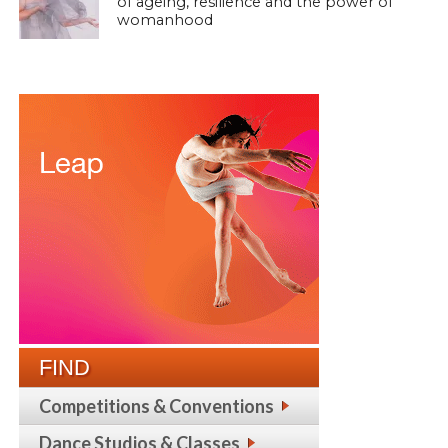
of ageing, resilience and the power of
womanhood
FIND
Competitions & Conventions
Dance Studios & Classes