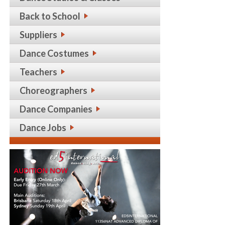
Back to School
Suppliers
Dance Costumes
Teachers
Choreographers
Dance Companies
Dance Jobs