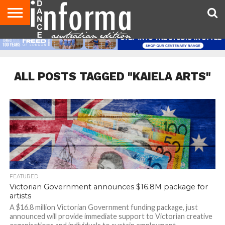
AUDITIONS
EVENTS
GIVEAWAYS!
TIPS &
CONTACT
ADVERTISE
DIRECTORIES
USA
UK
ADVICE
US
MAGAZINE
MAGAZINE
ALL POSTS TAGGED "KAIELA ARTS"
FEATURED
Victorian Government announces $16.8M package for
artists
A $16.8 million Victorian Government funding package, just
announced will provide immediate support to Victorian creative