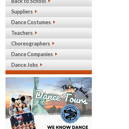
Back to School
Suppliers
Dance Costumes
Teachers
Choreographers
Dance Companies
Dance Jobs