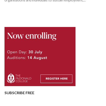
organisations and individuals to sustain employment,...
SUBSCRIBE FREE