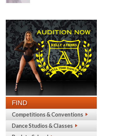
FIND
Competitions & Conventions
Dance Studios & Classes