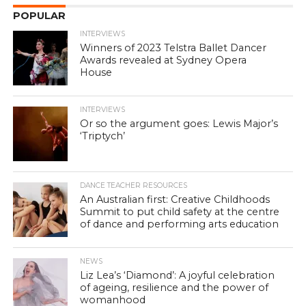
POPULAR
INTERVIEWS
Winners of 2023 Telstra Ballet Dancer
Awards revealed at Sydney Opera
House
INTERVIEWS
Or so the argument goes: Lewis Major’s
‘Triptych’
DANCE TEACHER RESOURCES
An Australian first: Creative Childhoods
Summit to put child safety at the centre
of dance and performing arts education
NEWS
Liz Lea’s ‘Diamond’: A joyful celebration
of ageing, resilience and the power of
womanhood