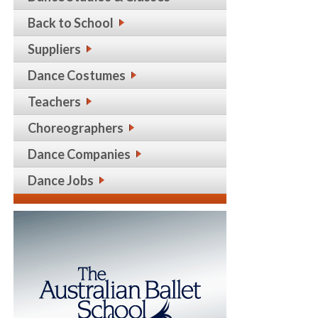
Back to School
Suppliers
Dance Costumes
Teachers
Choreographers
Dance Companies
Dance Jobs