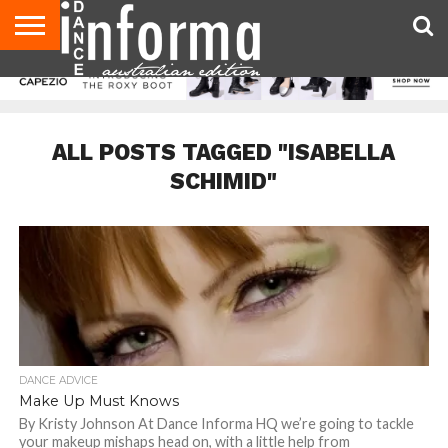
AUDITIONS
EVENTS
GIVEAWAYS!
TIPS &
CONTACT
ADVERTISE
DIRECTORIES
USA
UK
ADVICE
US
MAGAZINE
MAGAZINE
ALL POSTS TAGGED "ISABELLA
SCHIMID"
DANCE ADVICE
Make Up Must Knows
By Kristy Johnson At Dance Informa HQ we’re going to tackle
your makeup mishaps head on, with a little help from