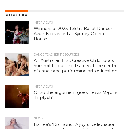
POPULAR
INTERVIEWS
Winners of 2023 Telstra Ballet Dancer
Awards revealed at Sydney Opera
House
DANCE TEACHER RESOURCES
An Australian first: Creative Childhoods
Summit to put child safety at the centre
of dance and performing arts education
INTERVIEWS
Or so the argument goes: Lewis Major’s
‘Triptych’
NEWS
Liz Lea’s ‘Diamond’: A joyful celebration