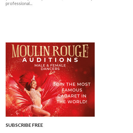
professional...
SUBSCRIBE FREE