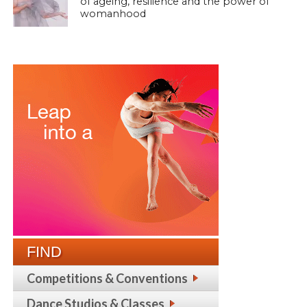
of ageing, resilience and the power of
womanhood
FIND
Competitions & Conventions
Dance Studios & Classes