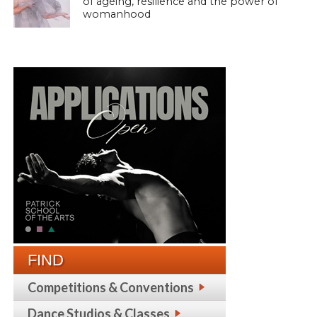
of ageing, resilience and the power of
womanhood
FIND
Competitions & Conventions
Dance Studios & Classes