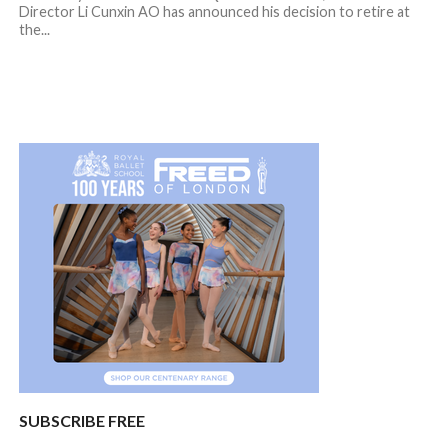
Director Li Cunxin AO has announced his decision to retire at
the...
SUBSCRIBE FREE