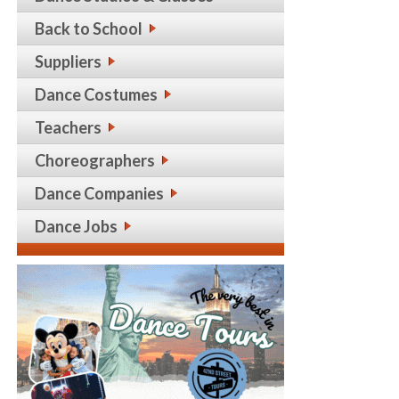
Back to School
Suppliers
Dance Costumes
Teachers
Choreographers
Dance Companies
Dance Jobs