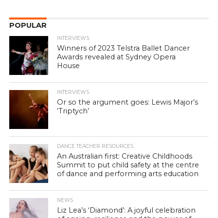
POPULAR
INTERVIEWS
Winners of 2023 Telstra Ballet Dancer
Awards revealed at Sydney Opera
House
INTERVIEWS
Or so the argument goes: Lewis Major’s
‘Triptych’
DANCE TEACHER RESOURCES
An Australian first: Creative Childhoods
Summit to put child safety at the centre
of dance and performing arts education
NEWS
Liz Lea’s ‘Diamond’: A joyful celebration