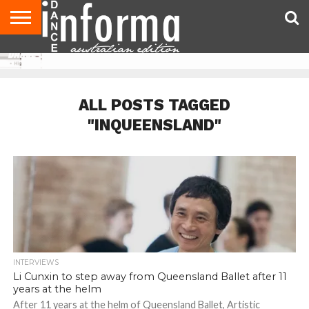
AUDITIONS
EVENTS
GIVEAWAYS!
TIPS &
CONTACT
ADVERTISE
DIRECTORIES
USA
UK
ADVICE
US
MAGAZINE
MAGAZINE
ALL POSTS TAGGED
"INQUEENSLAND"
INTERVIEWS
Li Cunxin to step away from Queensland Ballet after 11
years at the helm
After 11 years at the helm of Queensland Ballet, Artistic