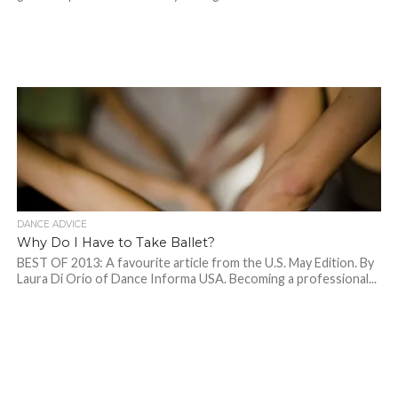
DANCE ADVICE
Why Do I Have to Take Ballet?
BEST OF 2013: A favourite article from the U.S. May Edition. By
Laura Di Orio of Dance Informa USA. Becoming a professional...