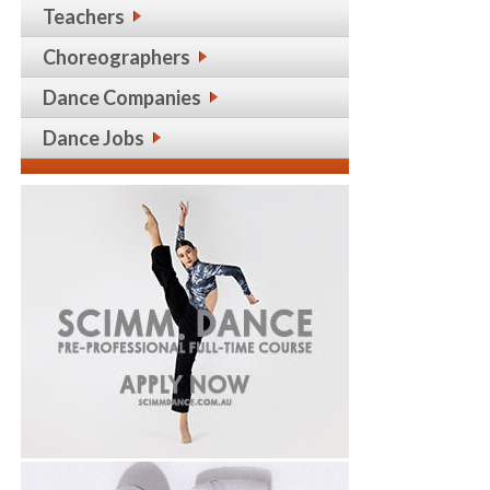
Teachers
Choreographers
Dance Companies
Dance Jobs