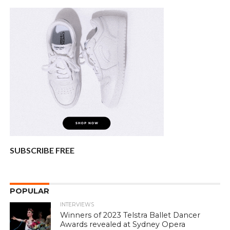
SUBSCRIBE FREE
POPULAR
INTERVIEWS
Winners of 2023 Telstra Ballet Dancer
Awards revealed at Sydney Opera