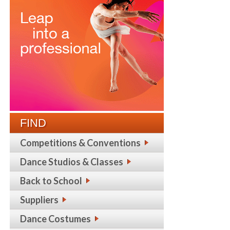
FIND
Competitions & Conventions
Dance Studios & Classes
Back to School
Suppliers
Dance Costumes