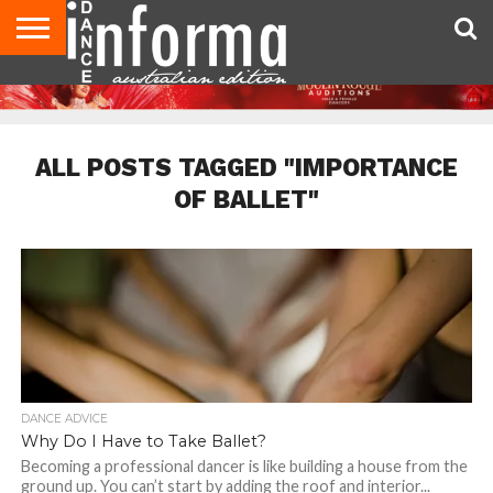
AUDITIONS
EVENTS
GIVEAWAYS!
TIPS &
CONTACT
ADVERTISE
DIRECTORIES
USA
UK
ADVICE
US
MAGAZINE
MAGAZINE
ALL POSTS TAGGED "IMPORTANCE
OF BALLET"
DANCE ADVICE
Why Do I Have to Take Ballet?
Becoming a professional dancer is like building a house from the
ground up. You can’t start by adding the roof and interior...