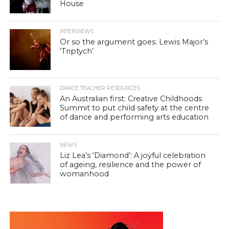
House
INTERVIEWS
Or so the argument goes: Lewis Major’s
‘Triptych’
DANCE TEACHER RESOURCES
An Australian first: Creative Childhoods
Summit to put child safety at the centre
of dance and performing arts education
NEWS
Liz Lea’s ‘Diamond’: A joyful celebration
of ageing, resilience and the power of
womanhood