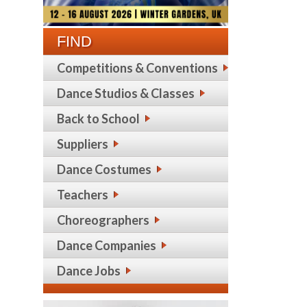
FIND
Competitions & Conventions
Dance Studios & Classes
Back to School
Suppliers
Dance Costumes
Teachers
Choreographers
Dance Companies
Dance Jobs