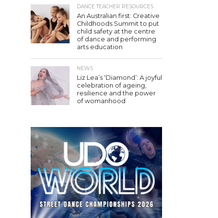
DANCE TEACHER RESOURCES
An Australian first: Creative
Childhoods Summit to put
child safety at the centre
of dance and performing
arts education
NEWS
Liz Lea’s ‘Diamond’: A joyful
celebration of ageing,
resilience and the power
of womanhood