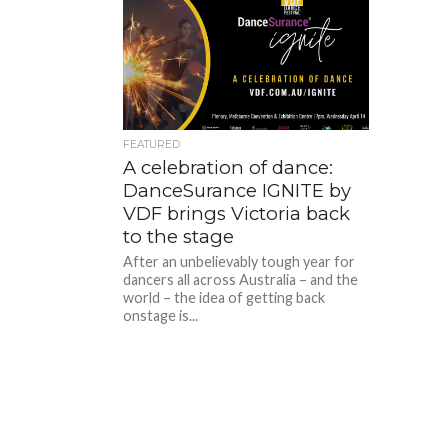
FEATURED
A celebration of dance:
DanceSurance IGNITE by
VDF brings Victoria back
to the stage
After an unbelievably tough year for
dancers all across Australia – and the
world – the idea of getting back
onstage is...