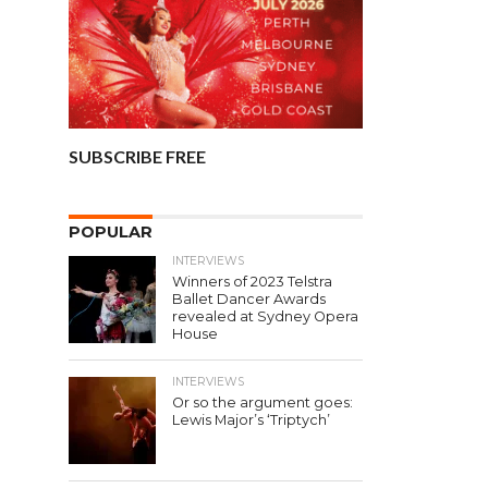
SUBSCRIBE FREE
POPULAR
INTERVIEWS
Winners of 2023 Telstra
Ballet Dancer Awards
revealed at Sydney Opera
House
INTERVIEWS
Or so the argument goes:
Lewis Major’s ‘Triptych’