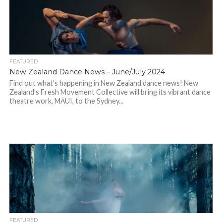
FEATURED
New Zealand Dance News – June/July 2024
Find out what’s happening in New Zealand dance news! New
Zealand’s Fresh Movement Collective will bring its vibrant dance
theatre work, MĀUI, to the Sydney...
FEATURED