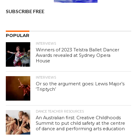
SUBSCRIBE FREE
POPULAR
INTERVIEWS
Winners of 2023 Telstra Ballet Dancer
Awards revealed at Sydney Opera
House
INTERVIEWS
Or so the argument goes: Lewis Major’s
‘Triptych’
DANCE TEACHER RESOURCES
An Australian first: Creative Childhoods
Summit to put child safety at the centre
of dance and performing arts education