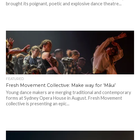
brought its poignant, poetic and explosive dance theatre...
FEATURED
Fresh Movement Collective: Make way for ‘Māui’
Young dance makers are merging traditional and contemporary
forms at Sydney Opera House in August. Fresh Movement
collective is presenting an epic...