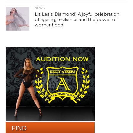
NEWS
Liz Lea’s ‘Diamond’: A joyful celebration
of ageing, resilience and the power of
womanhood
FIND