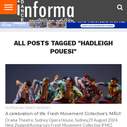
AUDITIONS
EVENTS
GIVEAWAYS!
TIPS &
CONTACT
ADVERTISE
DIRECTORIES
USA
UK
ADVICE
US
MAGAZINE
MAGAZINE
ALL POSTS TAGGED "HADLEIGH
POUESI"
AUSTRALIAN DANCE REVIEWS
A celebration of life: Fresh Movement Collective’s ‘MĀUI’
Drama Theatre, Sydney Opera House, Sydney.29 August 2024.
New Zealand/Aotearoa’s Fresh Movement Collective (FMC)