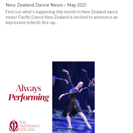
New Zealand Dance News – May 2021
Find out what’s happening this month in New Zealand dance
news! Pacific Dance New Zealand is excited to announce an
impressive eclectic line-up...