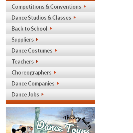
Competitions & Conventions
Dance Studios & Classes
Back to School
Suppliers
Dance Costumes
Teachers
Choreographers
Dance Companies
Dance Jobs