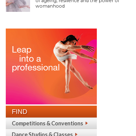
of ageing, resilience and the power of
womanhood
FIND
Competitions & Conventions
Dance Studios & Classes