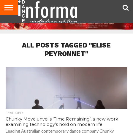
AUDITIONS
EVENTS
GIVEAWAYS!
TIPS &
CONTACT
ADVERTISE
DIRECTORIES
USA
UK
ADVICE
US
MAGAZINE
MAGAZINE
ALL POSTS TAGGED "ELISE
PEYRONNET"
FEATURED
Chunky Move unveils ‘Time Remaining’, a new work
examining technology’s hold on modern life
Leading Australian contemporary dance company Chunky