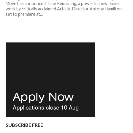
Move has announced Time Remaining, a powerful new dance
work by critically acclaimed Artistic Director Antony Hamilton,
set to premiere at...
SUBSCRIBE FREE