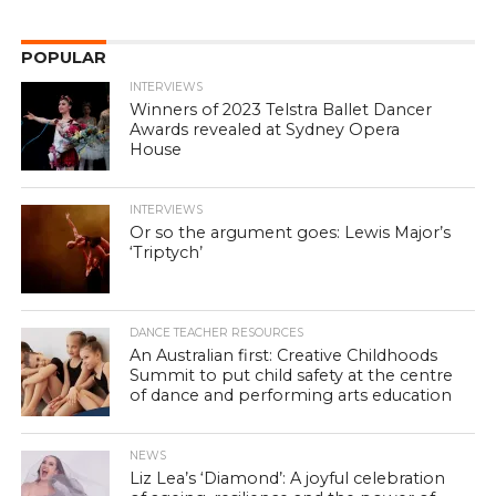
POPULAR
INTERVIEWS
Winners of 2023 Telstra Ballet Dancer
Awards revealed at Sydney Opera
House
INTERVIEWS
Or so the argument goes: Lewis Major’s
‘Triptych’
DANCE TEACHER RESOURCES
An Australian first: Creative Childhoods
Summit to put child safety at the centre
of dance and performing arts education
NEWS
Liz Lea’s ‘Diamond’: A joyful celebration