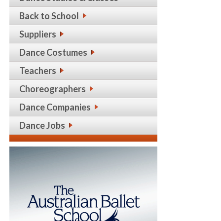
Back to School
Suppliers
Dance Costumes
Teachers
Choreographers
Dance Companies
Dance Jobs