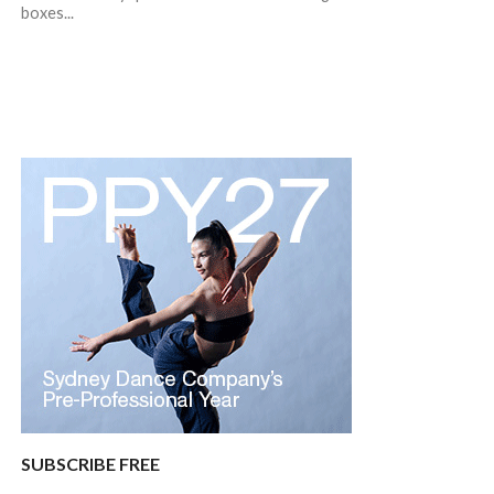
boxes...
SUBSCRIBE FREE