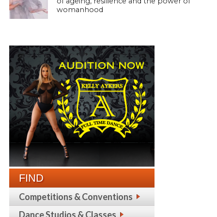
of ageing, resilience and the power of
womanhood
FIND
Competitions & Conventions
Dance Studios & Classes