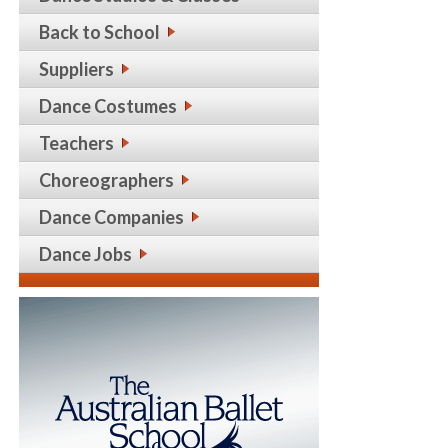
Back to School
Suppliers
Dance Costumes
Teachers
Choreographers
Dance Companies
Dance Jobs