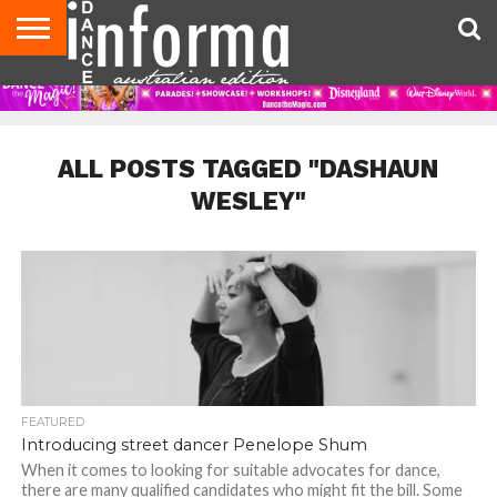
AUDITIONS
EVENTS
GIVEAWAYS!
TIPS &
CONTACT
ADVERTISE
DIRECTORIES
USA
UK
ADVICE
US
MAGAZINE
MAGAZINE
ALL POSTS TAGGED "DASHAUN
WESLEY"
FEATURED
Introducing street dancer Penelope Shum
When it comes to looking for suitable advocates for dance,
there are many qualified candidates who might fit the bill. Some