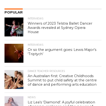
POPULAR
INTERVIEWS
Winners of 2023 Telstra Ballet Dancer
Awards revealed at Sydney Opera
House
INTERVIEWS
Or so the argument goes: Lewis Major’s
‘Triptych’
DANCE TEACHER RESOURCES
An Australian first: Creative Childhoods
Summit to put child safety at the centre
of dance and performing arts education
NEWS
Liz Lea’s ‘Diamond’: A joyful celebration