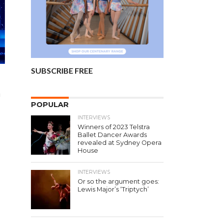
SUBSCRIBE FREE
a
POPULAR
INTERVIEWS
Winners of 2023 Telstra
Ballet Dancer Awards
revealed at Sydney Opera
House
INTERVIEWS
Or so the argument goes:
Lewis Major’s ‘Triptych’