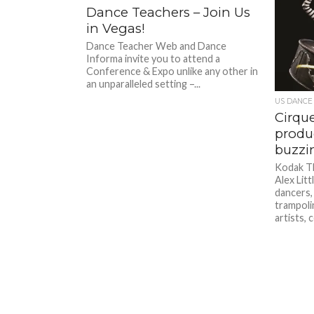
Dance Teachers – Join Us
in Vegas!
Dance Teacher Web and Dance
Informa invite you to attend a
Conference & Expo unlike any other in
an unparalleled setting –...
US DANCE
Cirqu
produc
buzzi
Kodak T
Alex Litt
dancers,
trampoli
artists, 