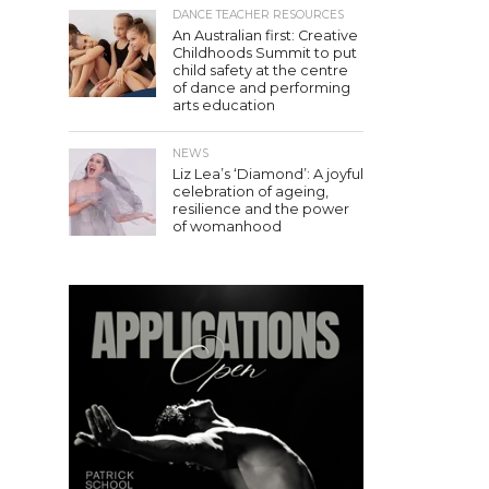
DANCE TEACHER RESOURCES
An Australian first: Creative
Childhoods Summit to put
child safety at the centre
of dance and performing
arts education
NEWS
Liz Lea’s ‘Diamond’: A joyful
celebration of ageing,
resilience and the power
of womanhood