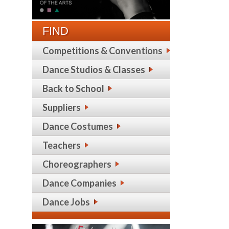
FIND
Competitions & Conventions
Dance Studios & Classes
Back to School
Suppliers
Dance Costumes
Teachers
Choreographers
Dance Companies
Dance Jobs