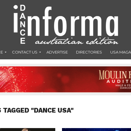
CE
CONTACT US
ADVERTISE
DIRECTORIES
USA MAGA
S TAGGED "DANCE USA"