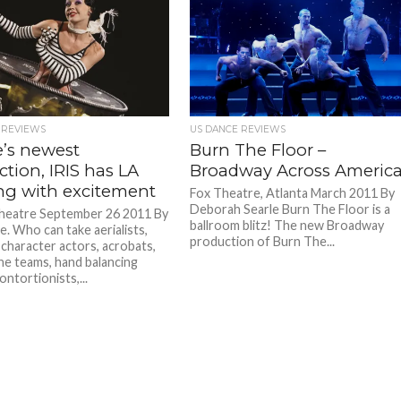
 REVIEWS
US DANCE REVIEWS
e’s newest
Burn The Floor –
tion, IRIS has LA
Broadway Across Americ
ng with excitement
Fox Theatre, Atlanta March 2011 By
Deborah Searle Burn The Floor is a
heatre September 26 2011 By
ballroom blitz! The new Broadway
le. Who can take aerialists,
production of Burn The...
 character actors, acrobats,
ne teams, hand balancing
contortionists,...