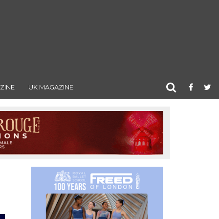
ZINE
UK MAGAZINE