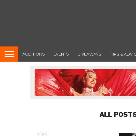
AUDITIONS
EVENTS
GIVEAWAYS!
TIPS & ADVI
ALL POST
VIDEO