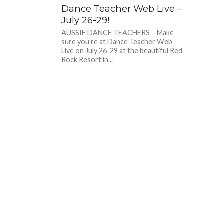
Dance Teacher Web Live –
July 26-29!
AUSSIE DANCE TEACHERS – Make
sure you’re at Dance Teacher Web
Live on July 26-29 at the beautiful Red
Rock Resort in...