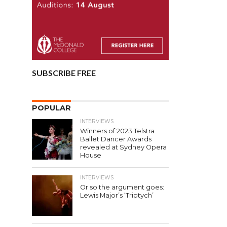
SUBSCRIBE FREE
POPULAR
INTERVIEWS
Winners of 2023 Telstra
Ballet Dancer Awards
revealed at Sydney Opera
House
INTERVIEWS
Or so the argument goes:
Lewis Major’s ‘Triptych’