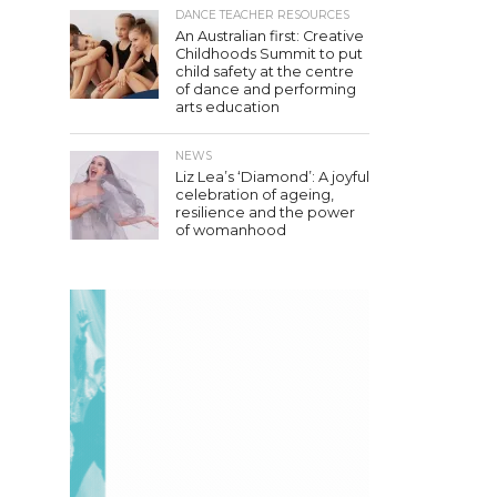
DANCE TEACHER RESOURCES
An Australian first: Creative
Childhoods Summit to put
child safety at the centre
of dance and performing
arts education
NEWS
Liz Lea’s ‘Diamond’: A joyful
celebration of ageing,
resilience and the power
of womanhood