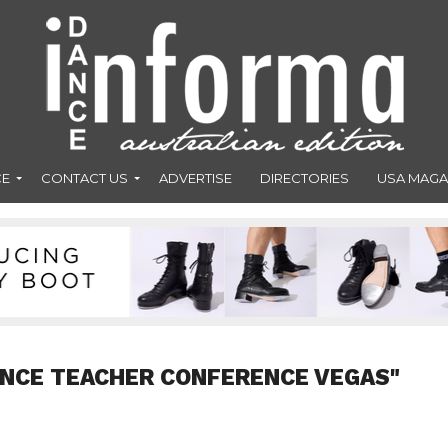
CE
CONTACT US
ADVERTISE
DIRECTORIES
USA MAGA
ANCE TEACHER CONFERENCE VEGAS"