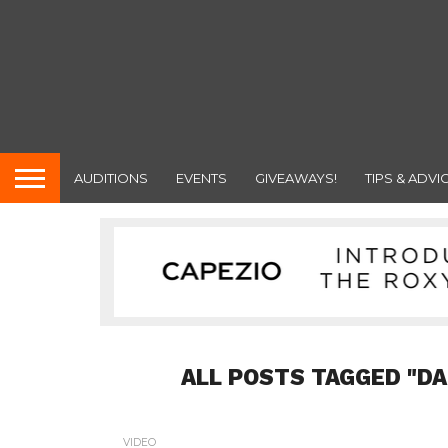
AUDITIONS
EVENTS
GIVEAWAYS!
TIPS & ADVI
ALL POSTS TAGGED "D
VIDEO