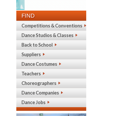
FIND
Competitions & Conventions
Dance Studios & Classes
Back to School
Suppliers
Dance Costumes
Teachers
Choreographers
Dance Companies
Dance Jobs