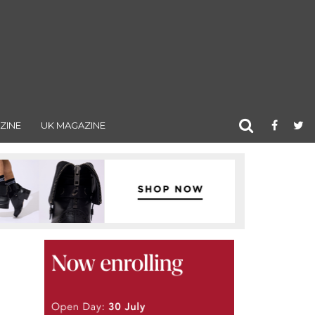
ZINE
UK MAGAZINE