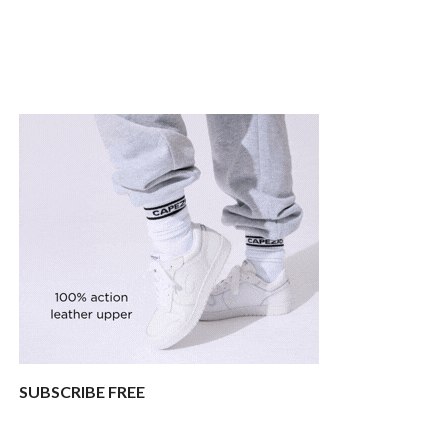
SUBSCRIBE FREE