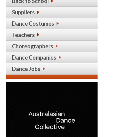
Back to School
Suppliers
Dance Costumes
Teachers
Choreographers
Dance Companies
Dance Jobs