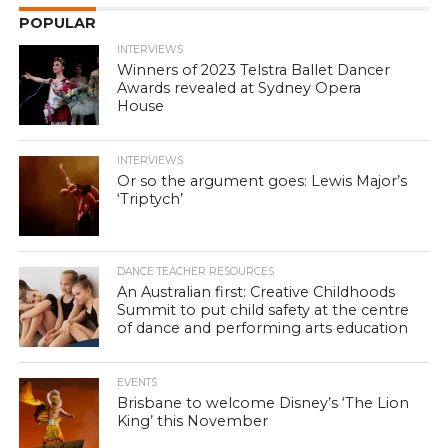
POPULAR
INTERVIEWS
Winners of 2023 Telstra Ballet Dancer
Awards revealed at Sydney Opera
House
INTERVIEWS
Or so the argument goes: Lewis Major’s
‘Triptych’
DANCE TEACHER RESOURCES
An Australian first: Creative Childhoods
Summit to put child safety at the centre
of dance and performing arts education
EVENTS
Brisbane to welcome Disney’s ‘The Lion
King’ this November