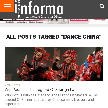
AUDITIONS
EVENTS
GIVEAWAYS!
TIPS &
CONTACT
ADVERTISE
DIRECTORIES
USA
UK
ADVICE
US
MAGAZINE
MAGAZINE
ALL POSTS TAGGED "DANCE CHINA"
GIVEAWAYS
Win Passes – The Legend Of Shangri La
Win 1 of 5 Doubles Passes to The Legend Of Shangri La The
Legend Of Shangri La features Chinese living treasure and
superstar...