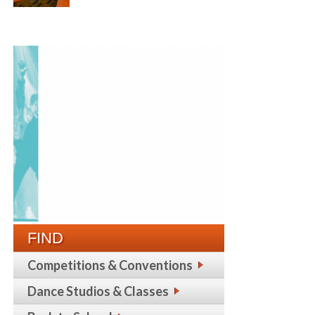
FIND
Competitions & Conventions
Dance Studios & Classes