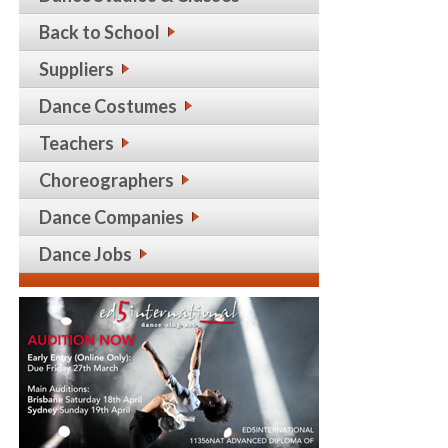
Back to School
Suppliers
Dance Costumes
Teachers
Choreographers
Dance Companies
Dance Jobs