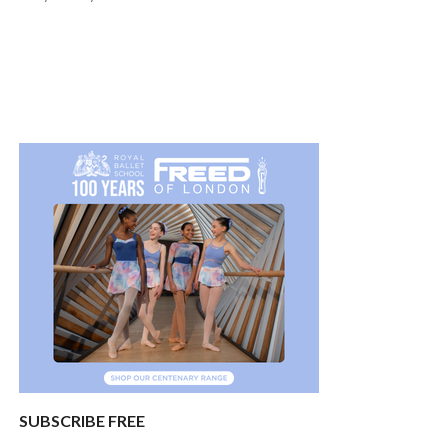
SUBSCRIBE FREE