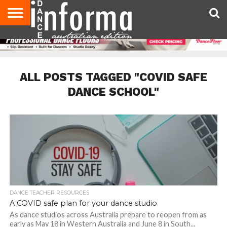
AUDITIONS
EVENTS
GIVEAWAYS!
TIPS &
CONTACT
ADVERTISE
DIRECTORIES
USA
UK
ADVICE
US
MAGAZINE
MAGAZINE
ALL POSTS TAGGED "COVID SAFE
DANCE SCHOOL"
DANCE TEACHER RESOURCES
A COVID safe plan for your dance studio
As dance studios across Australia prepare to reopen from as
early as May 18 in Western Australia and June 8 in South...