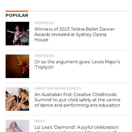
POPULAR
INTERVIEWS
Winners of 2023 Telstra Ballet Dancer
Awards revealed at Sydney Opera
House
INTERVIEWS
Or so the argument goes: Lewis Major’s
‘Triptych’
DANCE TEACHER RESOURCES
An Australian first: Creative Childhoods
Summit to put child safety at the centre
of dance and performing arts education
NEWS
Liz Lea’s ‘Diamond’: A joyful celebration