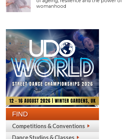
of ageing, resilience and the power of
womanhood
FIND
Competitions & Conventions
Dance Studios & Classes