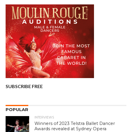
SUBSCRIBE FREE
POPULAR
INTERVIEWS
Winners of 2023 Telstra Ballet Dancer
Awards revealed at Sydney Opera