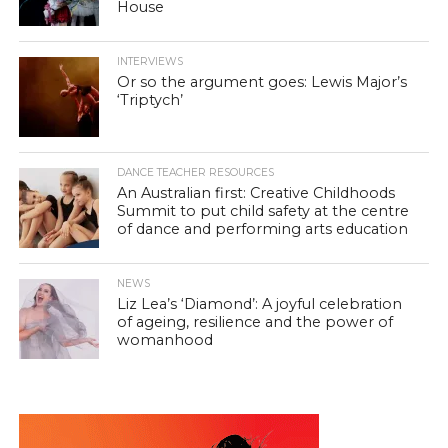
House
INTERVIEWS
Or so the argument goes: Lewis Major’s
‘Triptych’
DANCE TEACHER RESOURCES
An Australian first: Creative Childhoods
Summit to put child safety at the centre
of dance and performing arts education
NEWS
Liz Lea’s ‘Diamond’: A joyful celebration
of ageing, resilience and the power of
womanhood