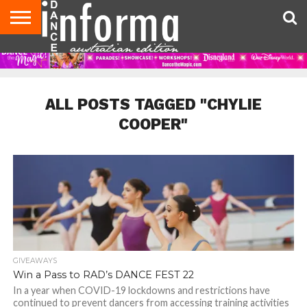
AUDITIONS
EVENTS
GIVEAWAYS!
TIPS &
CONTACT
ADVERTISE
DIRECTORIES
USA
UK
ADVICE
US
MAGAZINE
MAGAZINE
ALL POSTS TAGGED "CHYLIE
COOPER"
GIVEAWAYS
Win a Pass to RAD’s DANCE FEST 22
In a year when COVID-19 lockdowns and restrictions have
continued to prevent dancers from accessing training activities