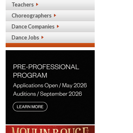
Teachers
Choreographers
Dance Companies
Dance Jobs