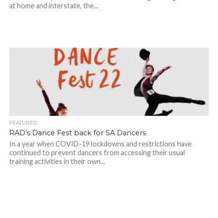
at home and interstate, the...
FEATURED
RAD’s Dance Fest back for SA Dancers
In a year when COVID-19 lockdowns and restrictions have
continued to prevent dancers from accessing their usual
training activities in their own...