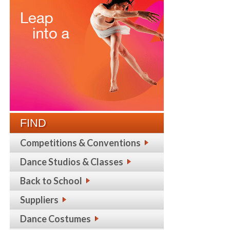
FIND
Competitions & Conventions
Dance Studios & Classes
Back to School
Suppliers
Dance Costumes