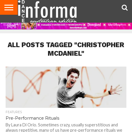
AUDITIONS
EVENTS
GIVEAWAYS!
TIPS &
CONTACT
ADVERTISE
DIRECTORIES
USA
UK
ADVICE
US
MAGAZINE
MAGAZINE
ALL POSTS TAGGED "CHRISTOPHER
MCDANIEL"
FEATURES
Pre-Performance Rituals
By Laura Di Orio. Sometimes crazy, usually superstitious and
always repetitive, many of us have pre-performance rituals we