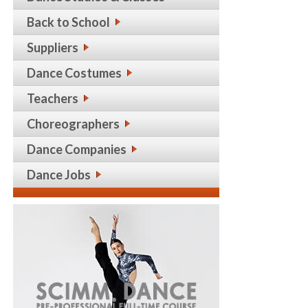
Back to School
Suppliers
Dance Costumes
Teachers
Choreographers
Dance Companies
Dance Jobs