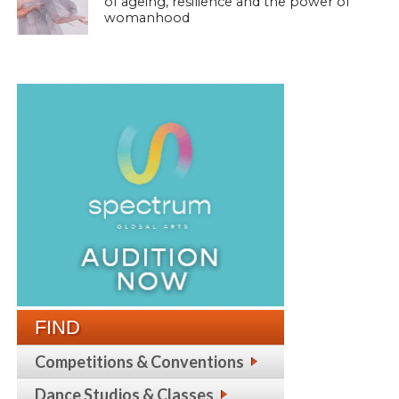
of ageing, resilience and the power of
womanhood
FIND
Competitions & Conventions
Dance Studios & Classes