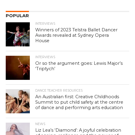
POPULAR
INTERVIEWS
Winners of 2023 Telstra Ballet Dancer
Awards revealed at Sydney Opera
House
INTERVIEWS
Or so the argument goes: Lewis Major’s
‘Triptych’
DANCE TEACHER RESOURCES
An Australian first: Creative Childhoods
Summit to put child safety at the centre
of dance and performing arts education
NEWS
Liz Lea’s ‘Diamond’: A joyful celebration