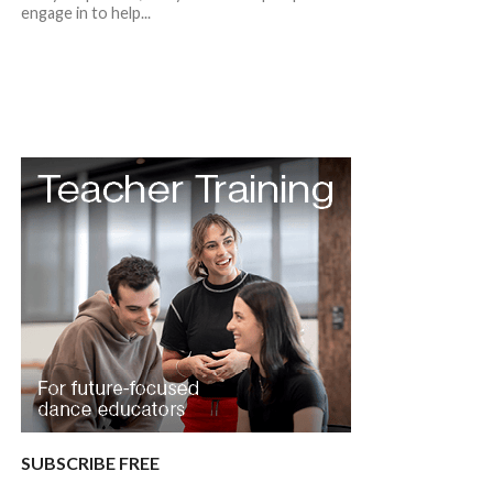
engage in to help...
SUBSCRIBE FREE