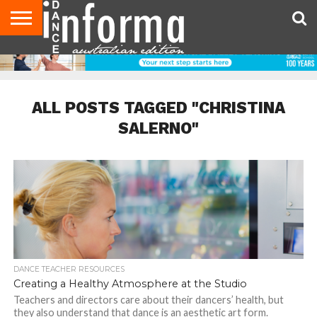
AUDITIONS
EVENTS
GIVEAWAYS!
TIPS &
CONTACT
ADVERTISE
DIRECTORIES
USA
UK
ADVICE
US
MAGAZINE
MAGAZINE
ALL POSTS TAGGED "CHRISTINA
SALERNO"
DANCE TEACHER RESOURCES
Creating a Healthy Atmosphere at the Studio
Teachers and directors care about their dancers’ health, but
they also understand that dance is an aesthetic art form.