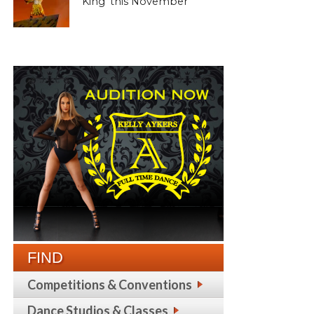
King’ this November
FIND
Competitions & Conventions
Dance Studios & Classes