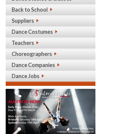
Back to School
Suppliers
Dance Costumes
Teachers
Choreographers
Dance Companies
Dance Jobs