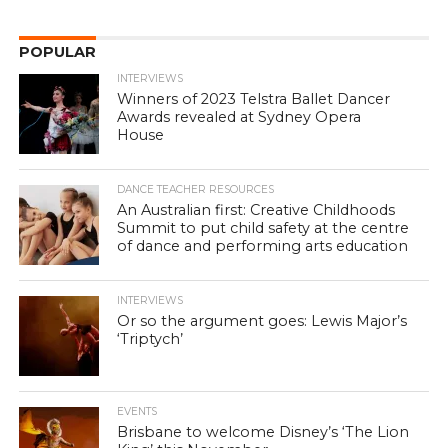
POPULAR
INTERVIEWS
Winners of 2023 Telstra Ballet Dancer
Awards revealed at Sydney Opera
House
DANCE TEACHER RESOURCES
An Australian first: Creative Childhoods
Summit to put child safety at the centre
of dance and performing arts education
INTERVIEWS
Or so the argument goes: Lewis Major’s
‘Triptych’
EVENTS
Brisbane to welcome Disney’s ‘The Lion