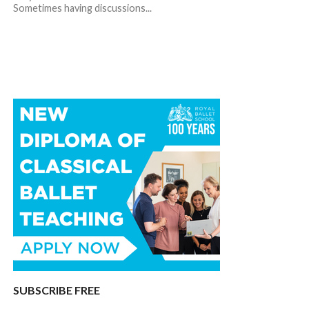
Sometimes having discussions...
SUBSCRIBE FREE