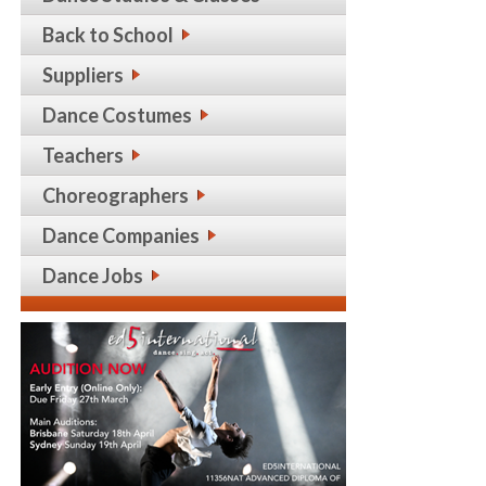
Back to School
Suppliers
Dance Costumes
Teachers
Choreographers
Dance Companies
Dance Jobs