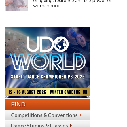
of ageing, resilience and the power of
womanhood
FIND
Competitions & Conventions
Dance Studios & Classes