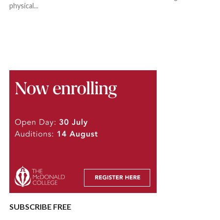
physical...
SUBSCRIBE FREE