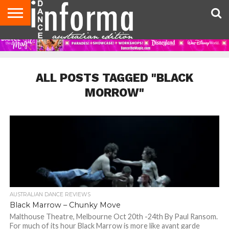
AUDITIONS
EVENTS
GIVEAWAYS!
TIPS &
CONTACT
ADVERTISE
DIRECTORIES
USA
UK
ADVICE
US
MAGAZINE
MAGAZINE
ALL POSTS TAGGED "BLACK
MORROW"
AUSTRALIAN DANCE REVIEWS
Black Marrow – Chunky Move­­­
Malthouse Theatre, Melbourne Oct 20th -24th By Paul Ransom.
For much of its hour Black Marrow is more like avant garde