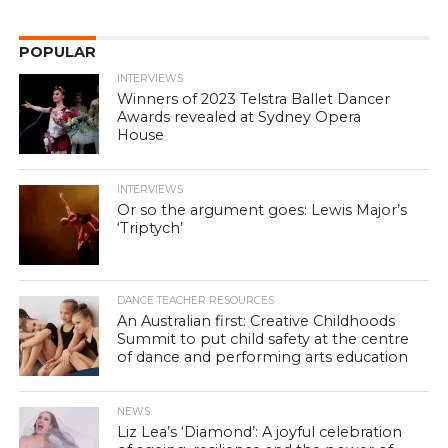
POPULAR
INTERVIEWS
Winners of 2023 Telstra Ballet Dancer
Awards revealed at Sydney Opera
House
INTERVIEWS
Or so the argument goes: Lewis Major’s
‘Triptych’
DANCE TEACHER RESOURCES
An Australian first: Creative Childhoods
Summit to put child safety at the centre
of dance and performing arts education
NEWS
Liz Lea’s ‘Diamond’: A joyful celebration