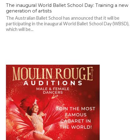
The inaugural World Ballet School Day: Training a new
generation of artists
The Australian Ballet School has announced that it will be
participating in the inaugural World Ballet School Day (WBSD),
which will be...