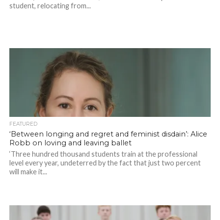
student, relocating from...
FEATURED
‘Between longing and regret and feminist disdain’: Alice
Robb on loving and leaving ballet
‘Three hundred thousand students train at the professional
level every year, undeterred by the fact that just two percent
will make it...