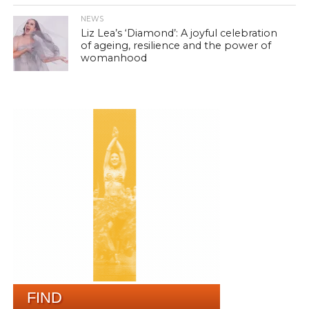
NEWS
Liz Lea’s ‘Diamond’: A joyful celebration
of ageing, resilience and the power of
womanhood
FIND