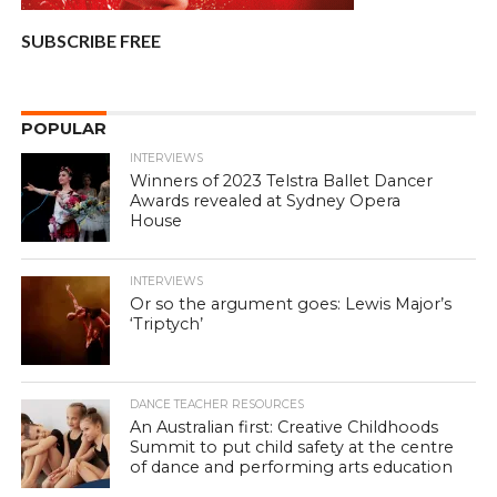
SUBSCRIBE FREE
POPULAR
INTERVIEWS
Winners of 2023 Telstra Ballet Dancer
Awards revealed at Sydney Opera
House
INTERVIEWS
Or so the argument goes: Lewis Major’s
‘Triptych’
DANCE TEACHER RESOURCES
An Australian first: Creative Childhoods
Summit to put child safety at the centre
of dance and performing arts education