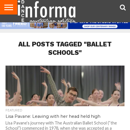
AUDITIONS
EVENTS
GIVEAWAYS!
TIPS &
CONTACT
ADVERTISE
DIRECTORIES
USA
UK
ADVICE
US
MAGAZINE
MAGAZINE
ALL POSTS TAGGED "BALLET
SCHOOLS"
FEATURED
Lisa Pavane: Leaving with her head held high
Lisa Pavane’s journey with The Australian Ballet School (“the
School”) commenced in 1978, when she was accepted as a