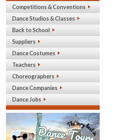
Competitions & Conventions
Dance Studios & Classes
Back to School
Suppliers
Dance Costumes
Teachers
Choreographers
Dance Companies
Dance Jobs