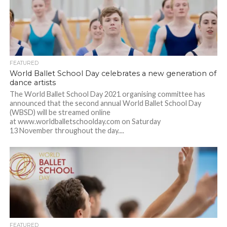
FEATURED
World Ballet School Day celebrates a new generation of
dance artists
The World Ballet School Day 2021 organising committee has
announced that the second annual World Ballet School Day
(WBSD) will be streamed online
at www.worldballetschoolday.com on Saturday
13 November throughout the day....
FEATURED