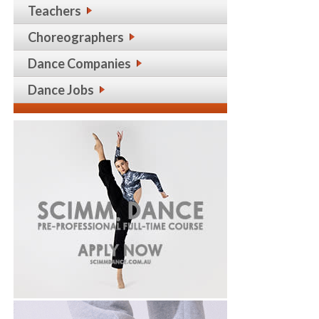
Teachers
Choreographers
Dance Companies
Dance Jobs