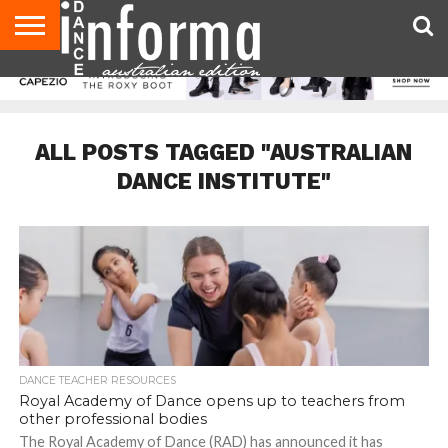
AUDITIONS
EVENTS
GIVEAWAYS!
TIPS &
CONTACT
ADVERTISE
DIRECTORIES
USA
UK
ADVICE
US
MAGAZINE
MAGAZINE
ALL POSTS TAGGED "AUSTRALIAN
DANCE INSTITUTE"
DANCE TEACHER RESOURCES
Royal Academy of Dance opens up to teachers from
other professional bodies
The Royal Academy of Dance (RAD) has announced it has