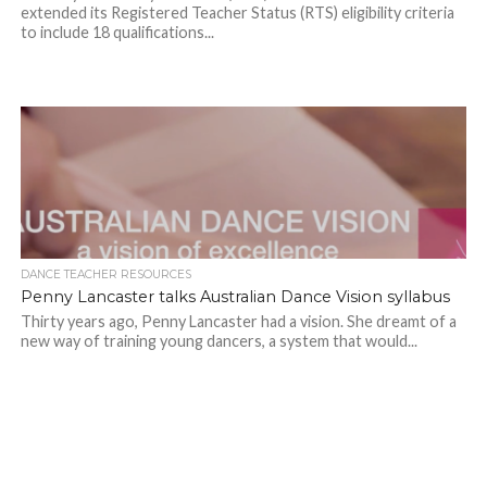
extended its Registered Teacher Status (RTS) eligibility criteria
to include 18 qualifications...
DANCE TEACHER RESOURCES
Penny Lancaster talks Australian Dance Vision syllabus
Thirty years ago, Penny Lancaster had a vision. She dreamt of a
new way of training young dancers, a system that would...