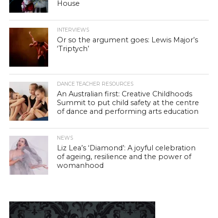
House
INTERVIEWS
Or so the argument goes: Lewis Major’s
‘Triptych’
DANCE TEACHER RESOURCES
An Australian first: Creative Childhoods
Summit to put child safety at the centre
of dance and performing arts education
NEWS
Liz Lea’s ‘Diamond’: A joyful celebration
of ageing, resilience and the power of
womanhood