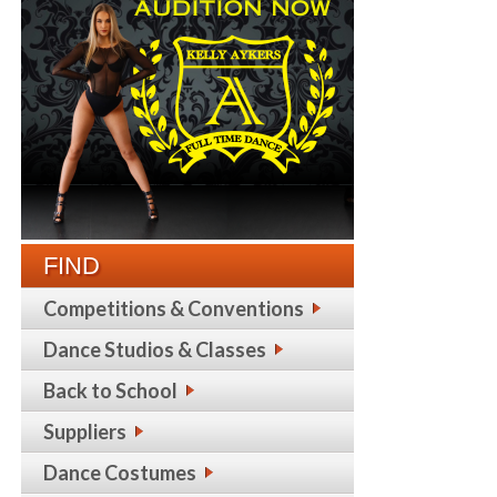
FIND
Competitions & Conventions
Dance Studios & Classes
Back to School
Suppliers
Dance Costumes