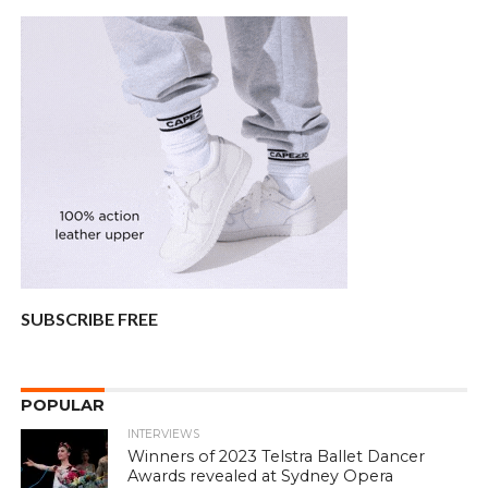
SUBSCRIBE FREE
POPULAR
INTERVIEWS
Winners of 2023 Telstra Ballet Dancer
Awards revealed at Sydney Opera