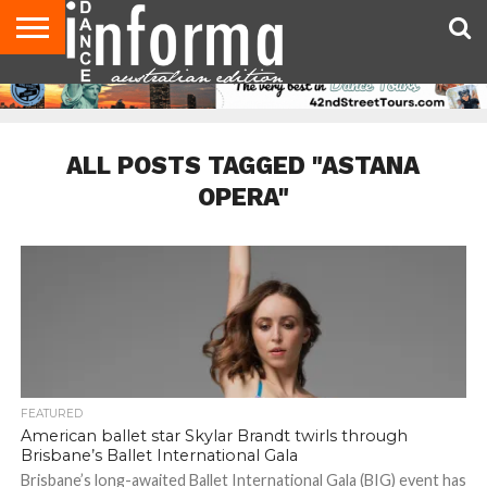
AUDITIONS
EVENTS
GIVEAWAYS!
TIPS &
CONTACT
ADVERTISE
DIRECTORIES
USA
UK
ADVICE
US
MAGAZINE
MAGAZINE
ALL POSTS TAGGED "ASTANA
OPERA"
FEATURED
American ballet star Skylar Brandt twirls through
Brisbane’s Ballet International Gala
Brisbane’s long-awaited Ballet International Gala (BIG) event has