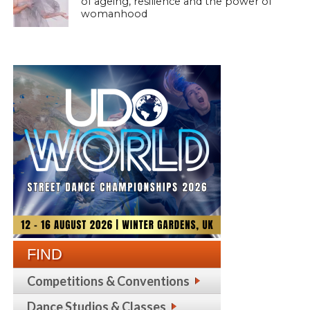
of ageing, resilience and the power of
womanhood
FIND
Competitions & Conventions
Dance Studios & Classes