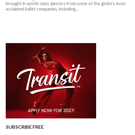
brought in world-class dancers from some of the globe’s most
acclaimed ballet companies, including...
SUBSCRIBE FREE