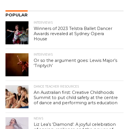
POPULAR
INTERVIEWS
Winners of 2023 Telstra Ballet Dancer
Awards revealed at Sydney Opera
House
INTERVIEWS
Or so the argument goes: Lewis Major’s
‘Triptych’
DANCE TEACHER RESOURCES
An Australian first: Creative Childhoods
Summit to put child safety at the centre
of dance and performing arts education
NEWS
Liz Lea’s ‘Diamond’: A joyful celebration