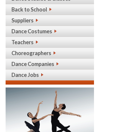
Back to School
Suppliers
Dance Costumes
Teachers
Choreographers
Dance Companies
Dance Jobs